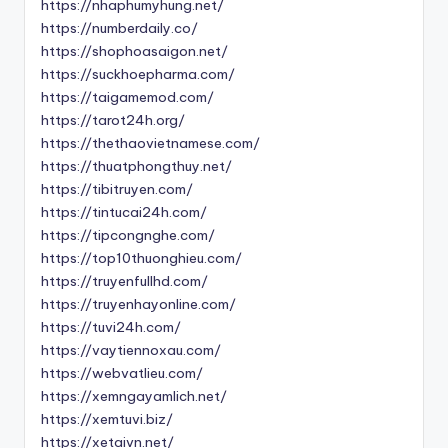
https://nhaphumyhung.net/
https://numberdaily.co/
https://shophoasaigon.net/
https://suckhoepharma.com/
https://taigamemod.com/
https://tarot24h.org/
https://thethaovietnamese.com/
https://thuatphongthuy.net/
https://tibitruyen.com/
https://tintucai24h.com/
https://tipcongnghe.com/
https://top10thuonghieu.com/
https://truyenfullhd.com/
https://truyenhayonline.com/
https://tuvi24h.com/
https://vaytiennoxau.com/
https://webvatlieu.com/
https://xemngayamlich.net/
https://xemtuvi.biz/
https://xetaivn.net/