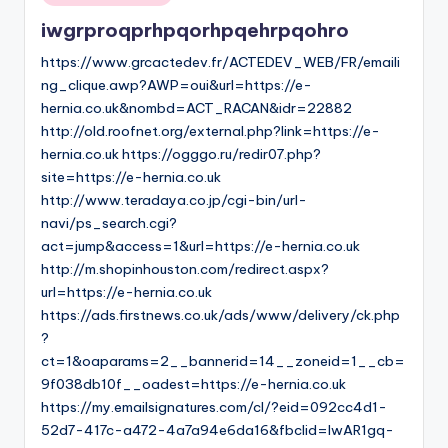
in
iwgrproqprhpqorhpqehrpqohro
https://www.grcactedev.fr/ACTEDEV_WEB/FR/emaili
ng_clique.awp?AWP=oui&url=https://e-
hernia.co.uk&nombd=ACT_RACAN&idr=22882
http://old.roofnet.org/external.php?link=https://e-
hernia.co.uk https://ogggo.ru/redir07.php?
site=https://e-hernia.co.uk
http://www.teradaya.co.jp/cgi-bin/url-
navi/ps_search.cgi?
act=jump&access=1&url=https://e-hernia.co.uk
http://m.shopinhouston.com/redirect.aspx?
url=https://e-hernia.co.uk
https://ads.firstnews.co.uk/ads/www/delivery/ck.php
?
ct=1&oaparams=2__bannerid=14__zoneid=1__cb=
9f038db10f__oadest=https://e-hernia.co.uk
https://my.emailsignatures.com/cl/?eid=092cc4d1-
52d7-417c-a472-4a7a94e6da16&fbclid=IwAR1gq-