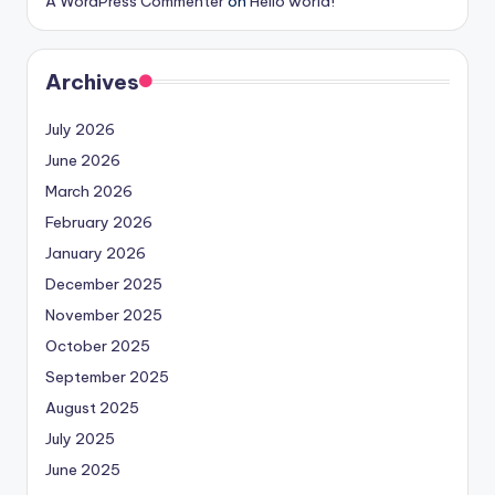
A WordPress Commenter
on
Hello world!
Archives
July 2026
June 2026
March 2026
February 2026
January 2026
December 2025
November 2025
October 2025
September 2025
August 2025
July 2025
June 2025