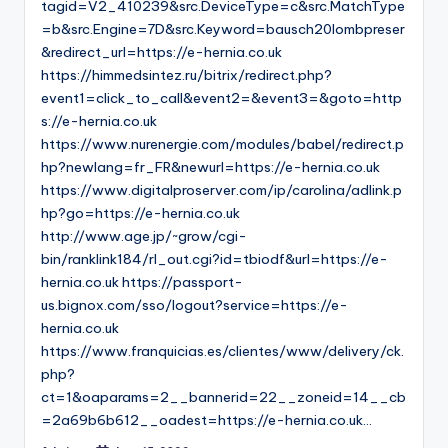
tagid=V2_410239&src.DeviceType=c&src.MatchType
=b&src.Engine=7D&src.Keyword=bausch20lombpreser
&redirect_url=https://e-hernia.co.uk
https://himmedsintez.ru/bitrix/redirect.php?
event1=click_to_call&event2=&event3=&goto=http
s://e-hernia.co.uk
https://www.nurenergie.com/modules/babel/redirect.p
hp?newlang=fr_FR&newurl=https://e-hernia.co.uk
https://www.digitalproserver.com/ip/carolina/adlink.p
hp?go=https://e-hernia.co.uk
http://www.age.jp/~grow/cgi-
bin/ranklink184/rl_out.cgi?id=tbiodf&url=https://e-
hernia.co.uk https://passport-
us.bignox.com/sso/logout?service=https://e-
hernia.co.uk
https://www.franquicias.es/clientes/www/delivery/ck.
php?
ct=1&oaparams=2__bannerid=22__zoneid=14__cb
=2a69b6b612__oadest=https://e-hernia.co.uk…