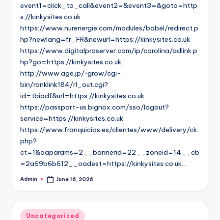
event1=click_to_call&event2=&event3=&goto=http
s://kinkysites.co.uk
https://www.nurenergie.com/modules/babel/redirect.p
hp?newlang=fr_FR&newurl=https://kinkysites.co.uk
https://www.digitalproserver.com/ip/carolina/adlink.p
hp?go=https://kinkysites.co.uk
http://www.age.jp/~grow/cgi-
bin/ranklink184/rl_out.cgi?
id=tbiodf&url=https://kinkysites.co.uk
https://passport-us.bignox.com/sso/logout?
service=https://kinkysites.co.uk
https://www.franquicias.es/clientes/www/delivery/ck.
php?
ct=1&oaparams=2__bannerid=22__zoneid=14__cb
=2a69b6b612__oadest=https://kinkysites.co.uk…
Admin
June 16, 2026
Posted
by
Posted
Uncategorized