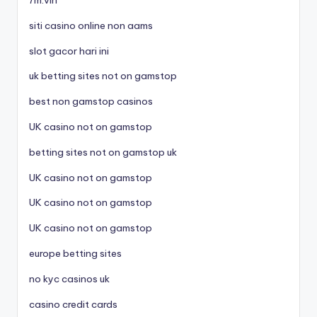
siti casino online non aams
slot gacor hari ini
uk betting sites not on gamstop
best non gamstop casinos
UK casino not on gamstop
betting sites not on gamstop uk
UK casino not on gamstop
UK casino not on gamstop
UK casino not on gamstop
europe betting sites
no kyc casinos uk
casino credit cards