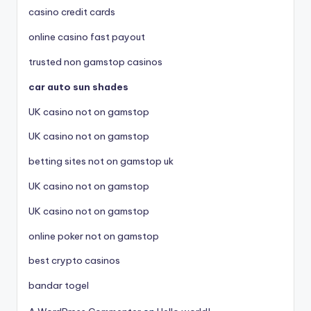
casino credit cards
online casino fast payout
trusted non gamstop casinos
car auto sun shades
UK casino not on gamstop
UK casino not on gamstop
betting sites not on gamstop uk
UK casino not on gamstop
UK casino not on gamstop
online poker not on gamstop
best crypto casinos
bandar togel