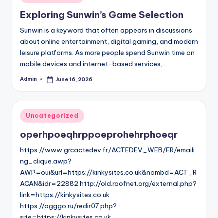
in
Exploring Sunwin’s Game Selection
Sunwin is a keyword that often appears in discussions
about online entertainment, digital gaming, and modern
leisure platforms. As more people spend Sunwin time on
mobile devices and internet-based services,…
Admin
June 16, 2026
Posted
by
Posted
Uncategorized
in
operhpoeqhrppoeprohehrphoeqr
https://www.grcactedev.fr/ACTEDEV_WEB/FR/emaili
ng_clique.awp?
AWP=oui&url=https://kinkysites.co.uk&nombd=ACT_R
ACAN&idr=22882 http://old.roofnet.org/external.php?
link=https://kinkysites.co.uk
https://ogggo.ru/redir07.php?
site=https://kinkysites.co.uk