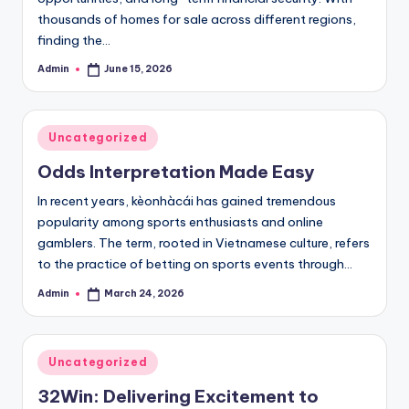
thousands of homes for sale across different regions,
finding the…
Admin
June 15, 2026
Posted
by
Posted
Uncategorized
in
Odds Interpretation Made Easy
In recent years, kèonhàcái has gained tremendous
popularity among sports enthusiasts and online
gamblers. The term, rooted in Vietnamese culture, refers
to the practice of betting on sports events through…
Admin
March 24, 2026
Posted
by
Posted
Uncategorized
in
32Win: Delivering Excitement to