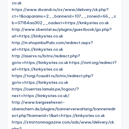
co.uk
https://www.divandi.ru/ox/www/delivery/ck.php?
ct=1&oaparams=2__bannerid=107__zoneid=66__c
b=07184aa302__oadest=https://kinkysites.co.uk
http://www.zberatel.eu/plugins/guestbook/go.php?
url=https://kinkysites.co.uk
http://m.shopinbuffalo.com/redirect.aspx?
url=https://kinkysites.co.uk
http://aservs.ru/bitrix/redirect.php?
goto=https://kinkysites.co.uk https://ronl.org/redirect?
url=https://kinkysites.co.uk
https://torgi.fcaudit.ru/bitrix/redirect.php?
goto=https://kinkysites.co.uk
https://cuentas.lamula.pe/logout/?
next=https://kinkysites.co.uk/
http://www.bergseehexen-
oberachern.de/plugins/bannerverwaltung/bannerredir
ect.php?bannerid=1&url=https://kinkysites.co.uk
https://strattonmagazine.com/ads/www/delivery/ck.
php?