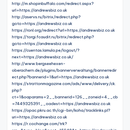
http://m.shopinbuffalo.com/redirect.aspx?
url=https://andrewsbiz.co.uk
http://aservs.ru/bitrix/redirect.php?
goto=https://andrewsbiz.co.uk
https://ronl.org/redirect?url=https://andrewsbiz.co.uk
https://torgi.fcaudit.ru/bitrix/redirect.php?
goto=https://andrewsbiz.co.uk
https://cuentas.lamula.pe/logout/?
next=https://andrewsbiz.co.uk/
http://www.bergseehexen-
oberachern.de/plugins/bannerverwaltung/bannerredir
ect.php?bannerid=1&url=https://andrewsbiz.co.uk
https://strattonmagazine.com/ads/www/delivery/ck.
php?
ct=1&oaparams=2__bannerid=126__zoneid=4__cb
=7449325391__oadest=https://andrewsbiz.co.uk
https://opac.pkru.ac.th/cgi-bin/koha/tracklinks.pl?
uri=https://andrewsbiz.co.uk
https://r.cochange.com/trk?