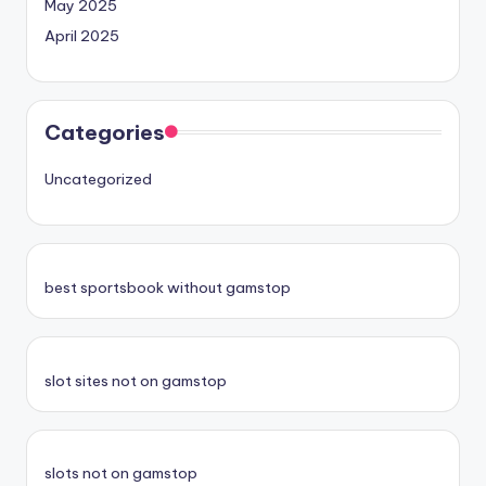
May 2025
April 2025
Categories
Uncategorized
best sportsbook without gamstop
slot sites not on gamstop
slots not on gamstop