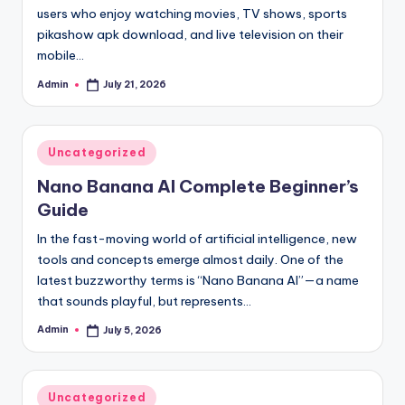
users who enjoy watching movies, TV shows, sports
pikashow apk download, and live television on their
mobile…
Admin
July 21, 2026
Posted
by
Posted
Uncategorized
in
Nano Banana AI Complete Beginner’s
Guide
In the fast-moving world of artificial intelligence, new
tools and concepts emerge almost daily. One of the
latest buzzworthy terms is “Nano Banana AI”—a name
that sounds playful, but represents…
Admin
July 5, 2026
Posted
by
Posted
Uncategorized