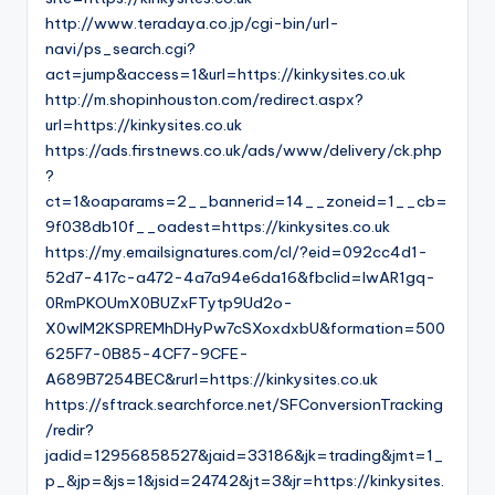
http://www.teradaya.co.jp/cgi-bin/url-
navi/ps_search.cgi?
act=jump&access=1&url=https://kinkysites.co.uk
http://m.shopinhouston.com/redirect.aspx?
url=https://kinkysites.co.uk
https://ads.firstnews.co.uk/ads/www/delivery/ck.php
?
ct=1&oaparams=2__bannerid=14__zoneid=1__cb=
9f038db10f__oadest=https://kinkysites.co.uk
https://my.emailsignatures.com/cl/?eid=092cc4d1-
52d7-417c-a472-4a7a94e6da16&fbclid=IwAR1gq-
0RmPKOUmX0BUZxFTytp9Ud2o-
X0wIM2KSPREMhDHyPw7cSXoxdxbU&formation=500
625F7-0B85-4CF7-9CFE-
A689B7254BEC&rurl=https://kinkysites.co.uk
https://sftrack.searchforce.net/SFConversionTracking
/redir?
jadid=12956858527&jaid=33186&jk=trading&jmt=1_
p_&jp=&js=1&jsid=24742&jt=3&jr=https://kinkysites.