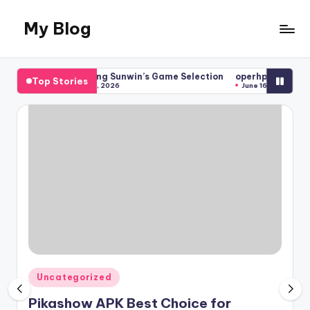
My Blog
Skip
to
My
content
WordPress
xploring Sunwin’s Game Selection
operhpoeqhrppoeprohehrphoeq
Top Stories
Blog
June 16, 2026
June 16, 2026
Posted
Uncategorized
in
Pikashow APK Best Choice for