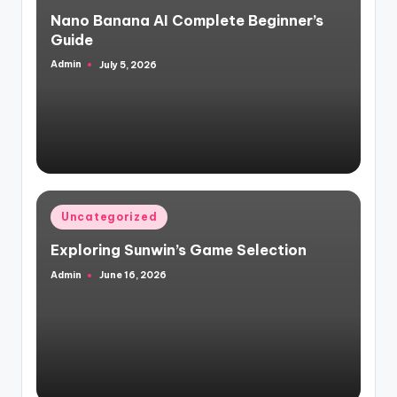
in
Nano Banana AI Complete Beginner’s
Guide
Admin
July 5, 2026
Posted
by
Posted
Uncategorized
in
Exploring Sunwin’s Game Selection
Admin
June 16, 2026
Posted
by