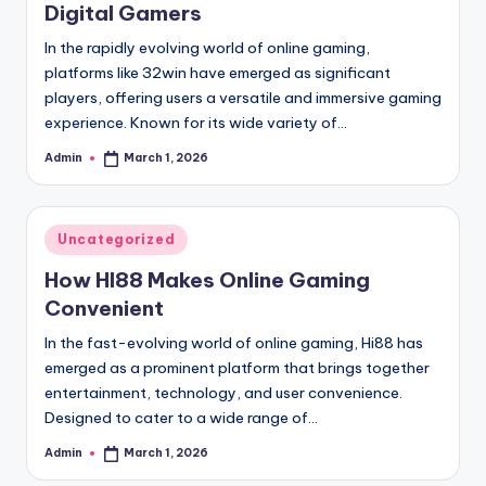
Digital Gamers
In the rapidly evolving world of online gaming,
platforms like 32win have emerged as significant
players, offering users a versatile and immersive gaming
experience. Known for its wide variety of…
Admin
March 1, 2026
Posted
by
Posted
Uncategorized
in
How HI88 Makes Online Gaming
Convenient
In the fast-evolving world of online gaming, Hi88 has
emerged as a prominent platform that brings together
entertainment, technology, and user convenience.
Designed to cater to a wide range of…
Admin
March 1, 2026
Posted
by