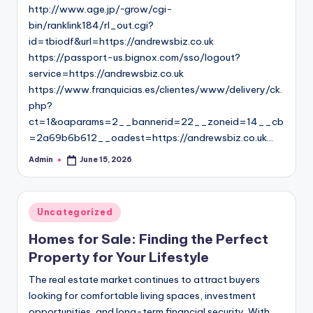
http://www.age.jp/~grow/cgi-
bin/ranklink184/rl_out.cgi?
id=tbiodf&url=https://andrewsbiz.co.uk
https://passport-us.bignox.com/sso/logout?
service=https://andrewsbiz.co.uk
https://www.franquicias.es/clientes/www/delivery/ck.
php?
ct=1&oaparams=2__bannerid=22__zoneid=14__cb
=2a69b6b612__oadest=https://andrewsbiz.co.uk…
Admin
June 15, 2026
Posted
by
Posted
Uncategorized
in
Homes for Sale: Finding the Perfect
Property for Your Lifestyle
The real estate market continues to attract buyers
looking for comfortable living spaces, investment
opportunities, and long-term financial security. With