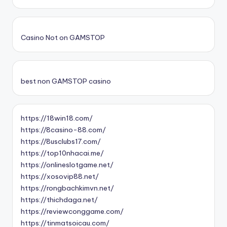
Casino Not on GAMSTOP
best non GAMSTOP casino
https://18win18.com/
https://8casino-88.com/
https://8usclubs17.com/
https://top10nhacai.me/
https://onlineslotgame.net/
https://xosovip88.net/
https://rongbachkimvn.net/
https://thichdaga.net/
https://reviewconggame.com/
https://tinmatsoicau.com/