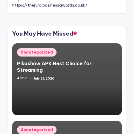
https://theruralbusinessawards.co.uk/
You May Have Missed
Posted
Uncategorized
in
Pikashow APK Best Choice for
Streaming
Admin
July 21, 2026
Posted
by
Posted
Uncategorized