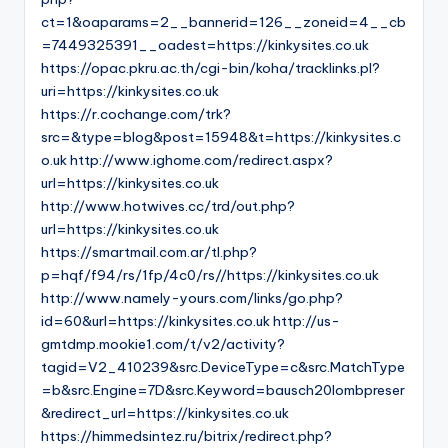
ct=1&oaparams=2__bannerid=126__zoneid=4__cb
=7449325391__oadest=https://kinkysites.co.uk
https://opac.pkru.ac.th/cgi-bin/koha/tracklinks.pl?
uri=https://kinkysites.co.uk
https://r.cochange.com/trk?
src=&type=blog&post=15948&t=https://kinkysites.c
o.uk http://www.ighome.com/redirect.aspx?
url=https://kinkysites.co.uk
http://www.hotwives.cc/trd/out.php?
url=https://kinkysites.co.uk
https://smartmail.com.ar/tl.php?
p=hqf/f94/rs/1fp/4c0/rs//https://kinkysites.co.uk
http://www.namely-yours.com/links/go.php?
id=60&url=https://kinkysites.co.uk http://us-
gmtdmp.mookie1.com/t/v2/activity?
tagid=V2_410239&src.DeviceType=c&src.MatchType
=b&src.Engine=7D&src.Keyword=bausch20lombpreser
&redirect_url=https://kinkysites.co.uk
https://himmedsintez.ru/bitrix/redirect.php?