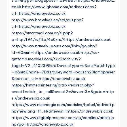
src=&type=blog&post=15948&t=https://andrewsbiz.
co.uk http://www.ighome.com/redirect.aspx?
url=https://andrewsbiz.co.uk
http://www.hotwives.cc/trd/out.php?
url=https://andrewsbiz.co.uk
https://smartmail.com.ar/tl.php?
p=hqf/f94/rs/1fp/4c0/rs//https://andrewsbiz.co.uk
http://www.namely-yours.com/links/go.php?
id=60&url=https://andrewsbiz.co.uk http://us-
gmtdmp.mookie1.com/t/v2/activity?
tagid=V2_410239&src.DeviceType=c&src.MatchType
=b&src.Engine=7D&src.Keyword=bausch20lombpreser
&redirect_url=https://andrewsbiz.co.uk
https://himmedsintez.ru/bitrix/redirect.php?
event1=click_to_call&event2=&event3=&goto=http
s://andrewsbiz.co.uk
https://www.nurenergie.com/modules/babel/redirect.p
hp?newlang=fr_FR&newurl=https://andrewsbiz.co.uk
https://www.digitalproserver.com/ip/carolina/adlink.p
hp?go=https://andrewsbiz.co.uk