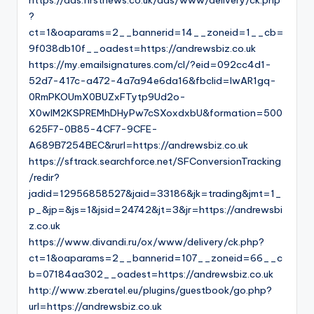
?
ct=1&oaparams=2__bannerid=14__zoneid=1__cb=
9f038db10f__oadest=https://andrewsbiz.co.uk
https://my.emailsignatures.com/cl/?eid=092cc4d1-
52d7-417c-a472-4a7a94e6da16&fbclid=IwAR1gq-
0RmPKOUmX0BUZxFTytp9Ud2o-
X0wIM2KSPREMhDHyPw7cSXoxdxbU&formation=500
625F7-0B85-4CF7-9CFE-
A689B7254BEC&rurl=https://andrewsbiz.co.uk
https://sftrack.searchforce.net/SFConversionTracking
/redir?
jadid=12956858527&jaid=33186&jk=trading&jmt=1_
p_&jp=&js=1&jsid=24742&jt=3&jr=https://andrewsbi
z.co.uk
https://www.divandi.ru/ox/www/delivery/ck.php?
ct=1&oaparams=2__bannerid=107__zoneid=66__c
b=07184aa302__oadest=https://andrewsbiz.co.uk
http://www.zberatel.eu/plugins/guestbook/go.php?
url=https://andrewsbiz.co.uk