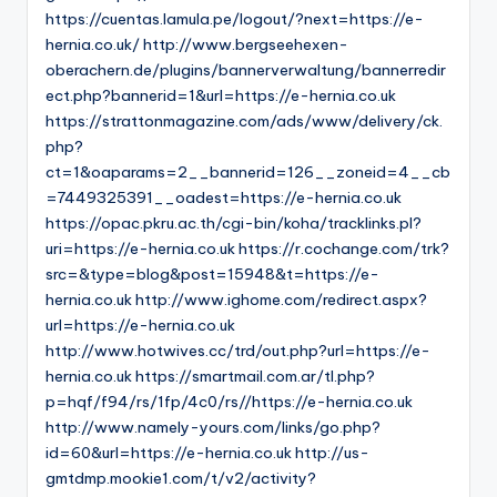
https://cuentas.lamula.pe/logout/?next=https://e-
hernia.co.uk/ http://www.bergseehexen-
oberachern.de/plugins/bannerverwaltung/bannerredir
ect.php?bannerid=1&url=https://e-hernia.co.uk
https://strattonmagazine.com/ads/www/delivery/ck.
php?
ct=1&oaparams=2__bannerid=126__zoneid=4__cb
=7449325391__oadest=https://e-hernia.co.uk
https://opac.pkru.ac.th/cgi-bin/koha/tracklinks.pl?
uri=https://e-hernia.co.uk https://r.cochange.com/trk?
src=&type=blog&post=15948&t=https://e-
hernia.co.uk http://www.ighome.com/redirect.aspx?
url=https://e-hernia.co.uk
http://www.hotwives.cc/trd/out.php?url=https://e-
hernia.co.uk https://smartmail.com.ar/tl.php?
p=hqf/f94/rs/1fp/4c0/rs//https://e-hernia.co.uk
http://www.namely-yours.com/links/go.php?
id=60&url=https://e-hernia.co.uk http://us-
gmtdmp.mookie1.com/t/v2/activity?