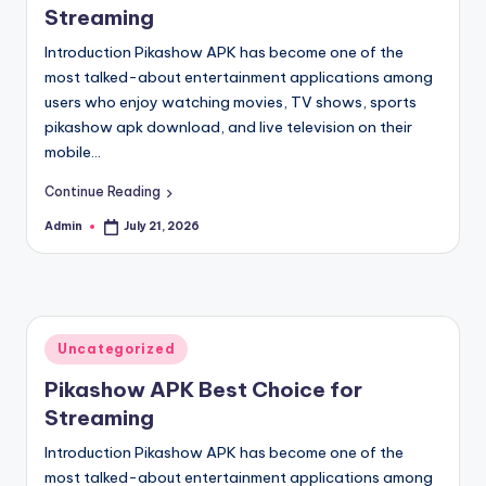
Streaming
Introduction Pikashow APK has become one of the
most talked-about entertainment applications among
users who enjoy watching movies, TV shows, sports
pikashow apk download, and live television on their
mobile…
Continue Reading
Admin
July 21, 2026
Posted
by
Posted
Uncategorized
in
Pikashow APK Best Choice for
Streaming
Introduction Pikashow APK has become one of the
most talked-about entertainment applications among