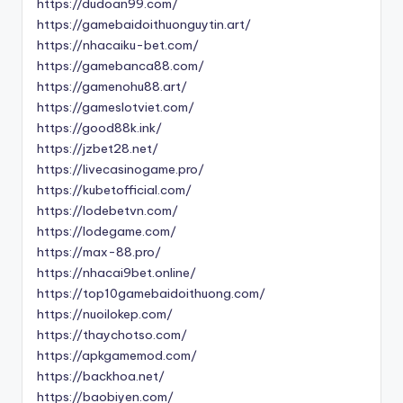
https://dudoan99.com/
https://gamebaidoithuonguytin.art/
https://nhacaiku-bet.com/
https://gamebanca88.com/
https://gamenohu88.art/
https://gameslotviet.com/
https://good88k.ink/
https://jzbet28.net/
https://livecasinogame.pro/
https://kubetofficial.com/
https://lodebetvn.com/
https://lodegame.com/
https://max-88.pro/
https://nhacai9bet.online/
https://top10gamebaidoithuong.com/
https://nuoilokep.com/
https://thaychotso.com/
https://apkgamemod.com/
https://backhoa.net/
https://baobiyen.com/