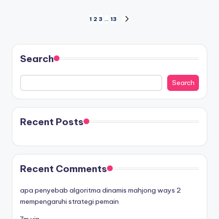
Posts
1
2
3
…
13
NEXT
PAGE
pagination
Search
Search
Recent Posts
Recent Comments
apa penyebab algoritma dinamis mahjong ways 2
mempengaruhi strategi pemain
7m.vin