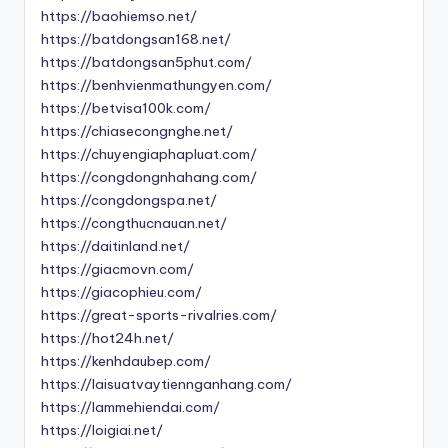
https://baohiemso.net/
https://batdongsan168.net/
https://batdongsan5phut.com/
https://benhvienmathungyen.com/
https://betvisa100k.com/
https://chiasecongnghe.net/
https://chuyengiaphapluat.com/
https://congdongnhahang.com/
https://congdongspa.net/
https://congthucnauan.net/
https://daitinland.net/
https://giacmovn.com/
https://giacophieu.com/
https://great-sports-rivalries.com/
https://hot24h.net/
https://kenhdaubep.com/
https://laisuatvaytiennganhang.com/
https://lammehiendai.com/
https://loigiai.net/