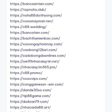
https://bancaantien.com/
https://topnohu.club/
https://nohu88doithuong.com/
https://xosomayman.net/
https://x88.wedding/
https://bancatien.com/
https://bachthumienbac.com/
https://xosongayhomnay.com/
https://vaobong12bet.com/
https://cadobongdaonlines.com/
https://uw99nhacaiuytin.net/
https://nhacaiuytin365.pro/
https://x88.promo/
https://xosovips.com/
https://conggamesun-win.com/
https://dande30so.com/
https://tip88game.com/
https://dudoan79.com/
https://nhacaida88.art/