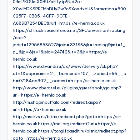
0RmPKOUmX0BUZxFTytp9Ud2o-
X0wIM2KSPREMhDHyPw7cSXoxdxbU&formation=500
625F7-0B85-4CF7-9CFE-
A689B7254BEC&rurl=https://e-hernia.co.uk
https://sftrack.searchforce.net/SFConversionTracking
/redir?
jadid=12956858527&jaid=33186&jk=trading&jmt=1_
p_&jp=&js=1&jsid=24742&jt=3&jr=https://e-
hernia.co.uk
https://www.divandi.ru/ox/www/delivery/ck.php?
ct=1&oaparams=2__bannerid=107__zoneid=66__c
b=07184aa302__oadest=https://e-hernia.co.uk
http://www.zberatel.eu/plugins/guestbook/go.php?
url=https://e-hernia.co.uk
http://m.shopinbuffalo.com/redirect.aspx?
url=https://e-hernia.co.uk
http://aservs.ru/bitrix/redirect.php?goto=https://e-
hernia.co.uk https://ronl.org/redirect?url=https://e-
hernia.co.uk https://torgi.fcaudit.ru/bitrix/redirect.php?
goto=https://e-hernia.co.uk