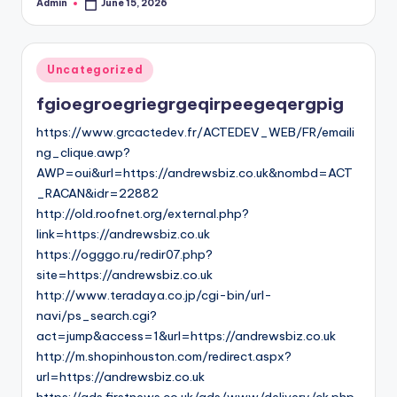
Admin
June 15, 2026
Posted
by
Posted
Uncategorized
in
fgioegroegriegrgeqirpeegeqergpig
https://www.grcactedev.fr/ACTEDEV_WEB/FR/emaili
ng_clique.awp?
AWP=oui&url=https://andrewsbiz.co.uk&nombd=ACT
_RACAN&idr=22882
http://old.roofnet.org/external.php?
link=https://andrewsbiz.co.uk
https://ogggo.ru/redir07.php?
site=https://andrewsbiz.co.uk
http://www.teradaya.co.jp/cgi-bin/url-
navi/ps_search.cgi?
act=jump&access=1&url=https://andrewsbiz.co.uk
http://m.shopinhouston.com/redirect.aspx?
url=https://andrewsbiz.co.uk
https://ads.firstnews.co.uk/ads/www/delivery/ck.php